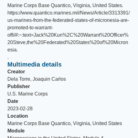
Marine Corps Base Quantico, Virginia, United States
.
https://www.quantico.marines.mil/News/Article/3313391/
us-marines-from-the-federated-states-of-micronesia-are-
promoted-to-warrant-
offi/#:~:text=Jack%20Kun%2C%20Warrant%20Officer%
20Steve,the%20Federated%20States%20of%20Micron
esia.
.
Multimedia details
Creator
Dela Torre, Joaquin Carlos
Publisher
U.S. Marine Corps
Date
2023-02-28
Location
Marine Corps Base Quantico, Virginia, United States
Module