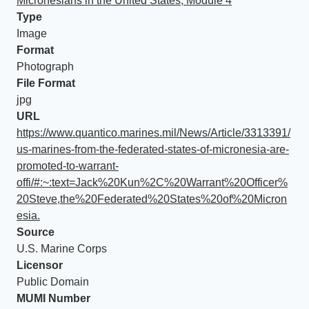
Micronesians in the United States, Module 4
Type
Image
Format
Photograph
File Format
jpg
URL
https://www.quantico.marines.mil/News/Article/3313391/
us-marines-from-the-federated-states-of-micronesia-are-
promoted-to-warrant-
offi/#:~:text=Jack%20Kun%2C%20Warrant%20Officer%
20Steve,the%20Federated%20States%20of%20Micron
esia.
Source
U.S. Marine Corps
Licensor
Public Domain
MUMI Number