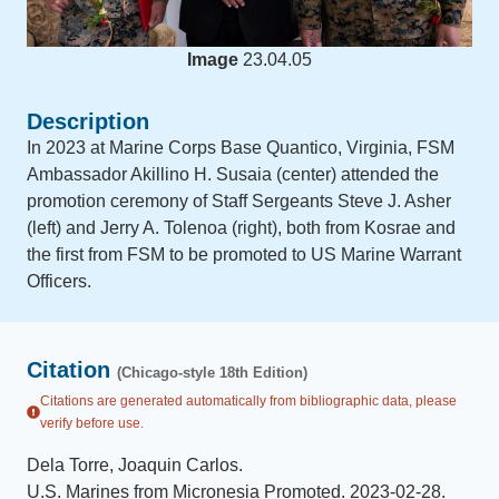
Image
23.04.05
Description
In 2023 at Marine Corps Base Quantico, Virginia, FSM
Ambassador Akillino H. Susaia (center) attended the
promotion ceremony of Staff Sergeants Steve J. Asher
(left) and Jerry A. Tolenoa (right), both from Kosrae and
the first from FSM to be promoted to US Marine Warrant
Officers.
Citation
(Chicago-style 18th Edition)
Citations are generated automatically from bibliographic data, please
verify before use.
Dela Torre, Joaquin Carlos
.
U.S. Marines from Micronesia Promoted
.
2023-02-28
.