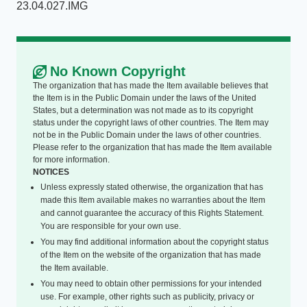
23.04.027.IMG
No Known Copyright
The organization that has made the Item available believes that
the Item is in the Public Domain under the laws of the United
States, but a determination was not made as to its copyright
status under the copyright laws of other countries. The Item may
not be in the Public Domain under the laws of other countries.
Please refer to the organization that has made the Item available
for more information.
NOTICES
Unless expressly stated otherwise, the organization that has
made this Item available makes no warranties about the Item
and cannot guarantee the accuracy of this Rights Statement.
You are responsible for your own use.
You may find additional information about the copyright status
of the Item on the website of the organization that has made
the Item available.
You may need to obtain other permissions for your intended
use. For example, other rights such as publicity, privacy or