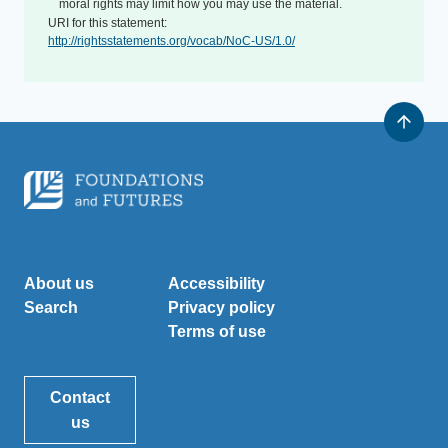
moral rights may limit how you may use the material.
URI for this statement:
http://rightsstatements.org/vocab/NoC-US/1.0/
About us
Accessibility
Search
Privacy policy
Terms of use
Contact
us