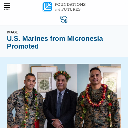
Skip
to
content
IMAGE
U.S. Marines from Micronesia
Promoted