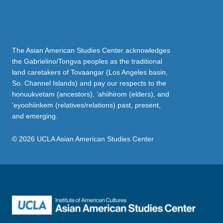
The Asian American Studies Center acknowledges
the Gabrielino/Tongva peoples as the traditional
land caretakers of Tovaangar (Los Angeles basin,
So. Channel Islands) and pay our respects to the
honuukvetam (ancestors), ‘ahiihirom (elders), and
‘eyoohiinkem (relatives/relations) past, present,
and emerging.
© 2026 UCLA Asian American Studies Center