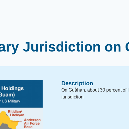
tary Jurisdiction o
Description
On Guåhan, about 30 percent of l
jurisdiction.