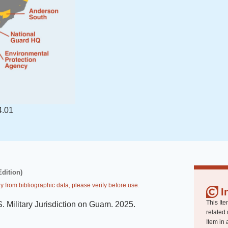
4.01
Edition)
y from bibliographic data, please verify before use.
I
This Ite
. Military Jurisdiction on Guam
.
2025
.
related 
Item in 