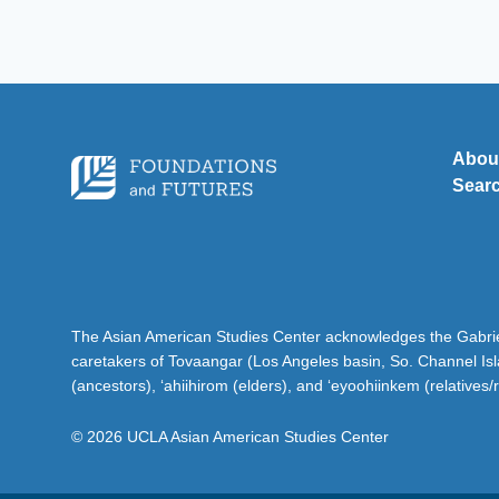
Abou
Sear
The Asian American Studies Center acknowledges the Gabriel
caretakers of Tovaangar (Los Angeles basin, So. Channel Is
(ancestors), ‘ahiihirom (elders), and ‘eyoohiinkem (relatives/
© 2026 UCLA Asian American Studies Center