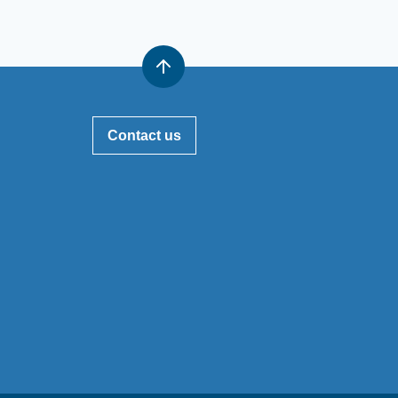
Contact us