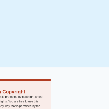
n Copyright
m is protected by copyright and/or
rights. You are free to use this
any way that is permitted by the