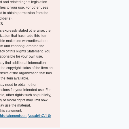
t and related rights legislation
lies to your use. For other uses
d to obtain permission from the
older(s).
ES
s expressly stated otherwise, the
ization that has made this Item
able makes no warranties about
tem and cannot guarantee the
acy of this Rights Statement. You
esponsible for your own use.
ay find additional information
the copyright status of the Item on
bsite of the organization that has
the Item available.
ay need to obtain other
ssions for your intended use. For
e, other rights such as publicity,
y or moral rights may limit how
ay use the material.
this statement:
ightsstatements.org/vocab/InC/1.0/