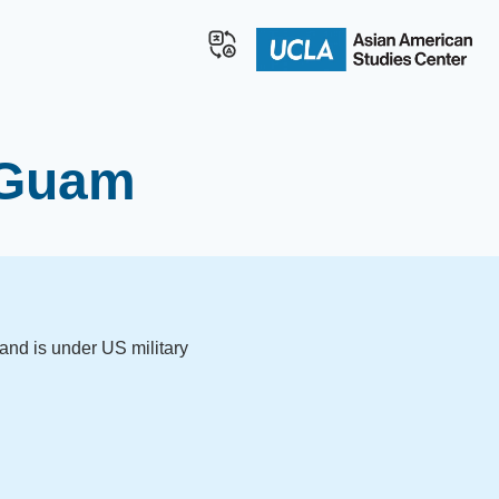
n Guam
and is under US military