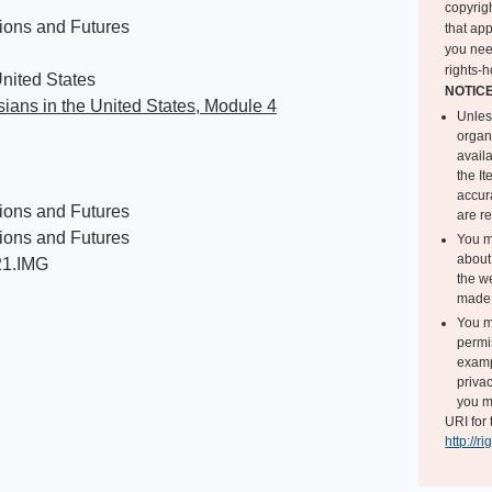
copyrigh
ions and Futures
that app
you nee
rights-h
nited States
NOTIC
ians in the United States, Module 4
Unles
organ
avail
the I
accur
ions and Futures
are r
ions and Futures
You m
about 
21.IMG
the we
made 
You m
permi
exampl
privac
you m
URI for 
http://r