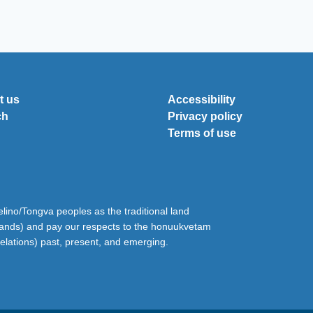
t us
Accessibility
ch
Privacy policy
Terms of use
ino/Tongva peoples as the traditional land
lands) and pay our respects to the honuukvetam
relations) past, present, and emerging.