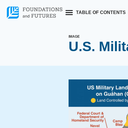
Skip
to
TABLE OF CONTENTS
content
IMAGE
U.S. Mili