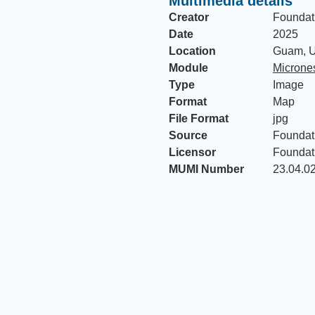
Multimedia details
Creator
Foundat
Date
2025
Location
Guam, U
Module
Micrones
Type
Image
Format
Map
File Format
jpg
Source
Foundat
Licensor
Foundat
MUMI Number
23.04.0