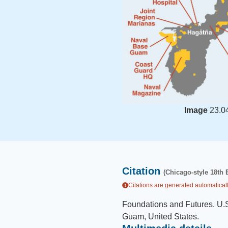
Image
23.0
Citation
(Chicago-style 18th 
Citations are generated automaticall
Foundations and Futures
.
U.S
Guam, United States
.