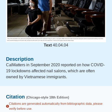
Text
40.04.04
Description
CalMatters in September 2020 reported on how COVID-
19 lockdowns affected nail salons, which are often
owned by Vietnamese immigrants.
Citation
(Chicago-style 18th Edition)
Citations are generated automatically from bibliographic data, please
verify before use.