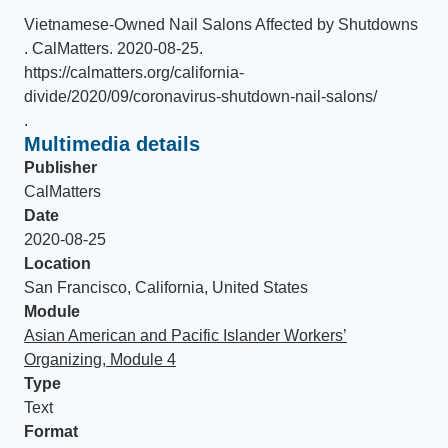
Vietnamese-Owned Nail Salons Affected by Shutdowns
.
CalMatters
.
2020-08-25
.
https://calmatters.org/california-
divide/2020/09/coronavirus-shutdown-nail-salons/
.
Multimedia details
Publisher
CalMatters
Date
2020-08-25
Location
San Francisco, California, United States
Module
Asian American and Pacific Islander Workers’
Organizing, Module 4
Type
Text
Format