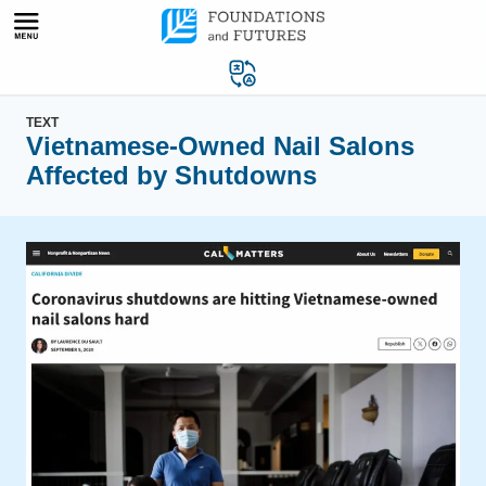
Skip
to
content
TEXT
Vietnamese-Owned Nail Salons
Affected by Shutdowns