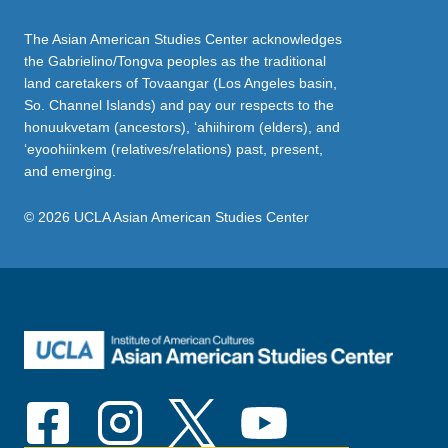
The Asian American Studies Center acknowledges
the Gabrielino/Tongva peoples as the traditional
land caretakers of Tovaangar (Los Angeles basin,
So. Channel Islands) and pay our respects to the
honuukvetam (ancestors), ‘ahiihirom (elders), and
‘eyoohiinkem (relatives/relations) past, present,
and emerging.
© 2026 UCLA Asian American Studies Center