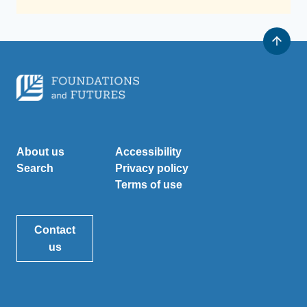
About us
Accessibility
Search
Privacy policy
Terms of use
Contact
us