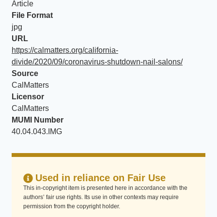
Article
File Format
jpg
URL
https://calmatters.org/california-
divide/2020/09/coronavirus-shutdown-nail-salons/
Source
CalMatters
Licensor
CalMatters
MUMI Number
40.04.043.IMG
Used in reliance on Fair Use
This in-copyright item is presented here in accordance with the
authors’ fair use rights. Its use in other contexts may require
permission from the copyright holder.