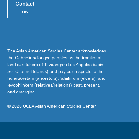
Contact
us
The Asian American Studies Center acknowledges
the Gabrielino/Tongva peoples as the traditional
land caretakers of Tovaangar (Los Angeles basin,
So. Channel Islands) and pay our respects to the
honuukvetam (ancestors), ‘ahiihirom (elders), and
‘eyoohiinkem (relatives/relations) past, present,
and emerging.
© 2026 UCLA Asian American Studies Center