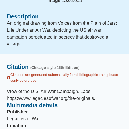
Image
15.02.05a
Description
An original drawing from Voices from the Plain of Jars:
Life Under an Air War, depicting the US air war
campaign perpetuated in secrecy that destroyed a
village.
Citation
(Chicago-style 18th Edition)
Citations are generated automatically from bibliographic data, please
verify before use.
View of the U.S. Air War Campaign
.
Laos
.
https://www.legaciesofwar.org/the-originals
.
Multimedia details
Publisher
Legacies of War
Location