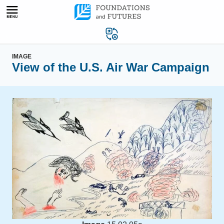
Skip
to
content
IMAGE
View of the U.S. Air War Campaign