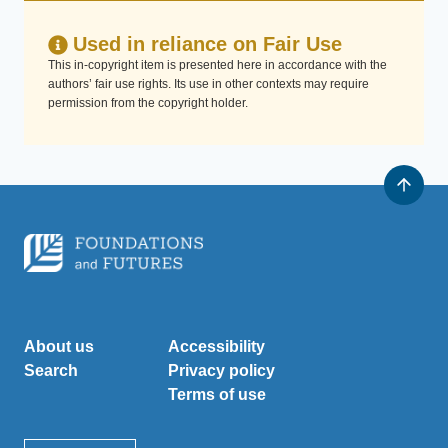
Used in reliance on Fair Use
This in-copyright item is presented here in accordance with the
authors’ fair use rights. Its use in other contexts may require
permission from the copyright holder.
About us
Accessibility
Search
Privacy policy
Terms of use