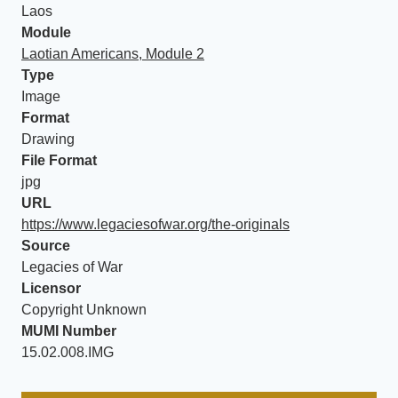
Laos
Module
Laotian Americans, Module 2
Type
Image
Format
Drawing
File Format
jpg
URL
https://www.legaciesofwar.org/the-originals
Source
Legacies of War
Licensor
Copyright Unknown
MUMI Number
15.02.008.IMG