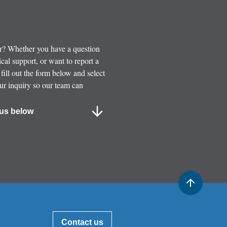
or? Whether you have a question
cal support, or want to report a
 fill out the form below and select
our inquiry so our team can
us below
Contact us