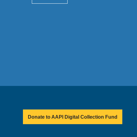
Donate to AAPI Digital Collection Fund