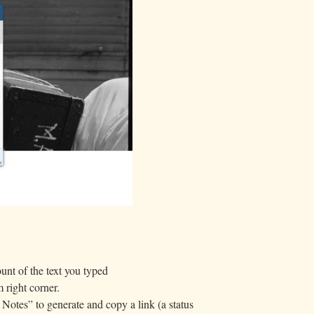
unt of the text you typed
 right corner.
Notes” to generate and copy a link (a status