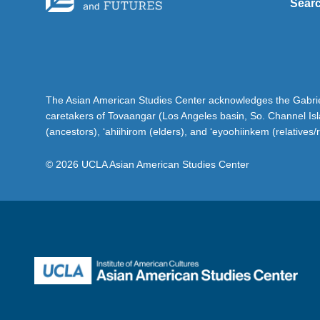
Sear
The Asian American Studies Center acknowledges the Gabriel
caretakers of Tovaangar (Los Angeles basin, So. Channel Is
(ancestors), ‘ahiihirom (elders), and ‘eyoohiinkem (relatives/
© 2026 UCLA Asian American Studies Center