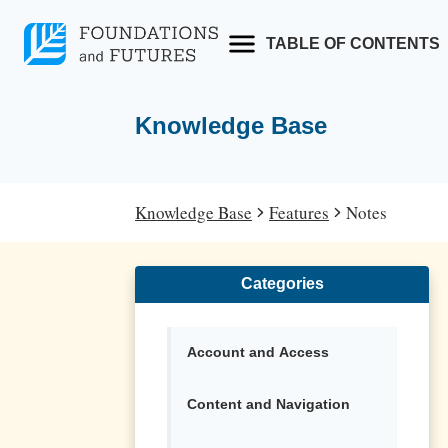
Skip
to
TABLE OF CONTENTS
content
Knowledge Base
Knowledge Base
Features
Notes
Categories
Account and Access
Content and Navigation