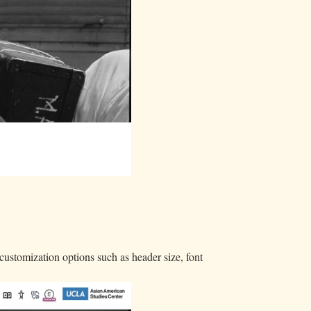
customization options such as header size, font