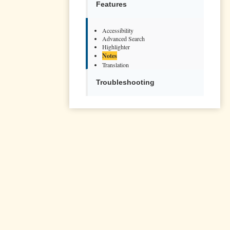
Features
Accessibility
Advanced Search
Highlighter
Notes
Translation
Troubleshooting