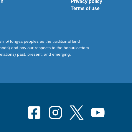
ch
Privacy policy
Terms of use
ino/Tongva peoples as the traditional land
lands) and pay our respects to the honuukvetam
relations) past, present, and emerging.