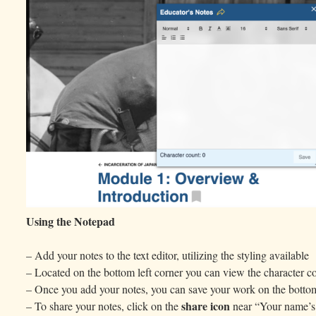
Using the Notepad
– Add your notes to the text editor, utilizing the styling available
– Located on the bottom left corner you can view the character co
– Once you add your notes, you can save your work on the bottom
share icon
– To share your notes, click on the
near “Your name’s 