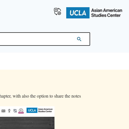
apter, with also the option to share the notes