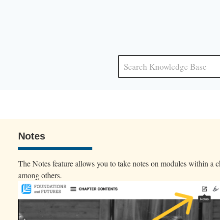
Notes
The Notes feature allows you to take notes on modules within a ch
among others.