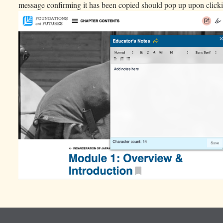
message confirming it has been copied should pop up upon click