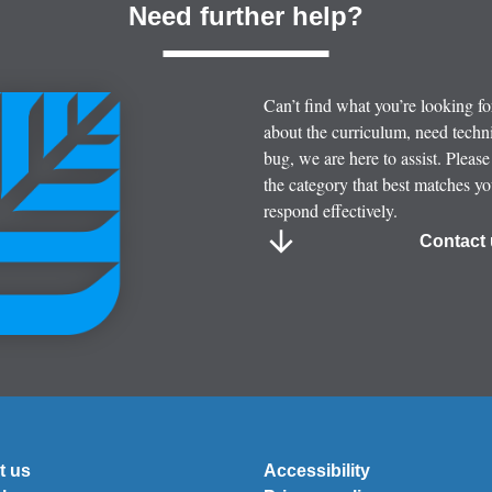
Need further help?
Can’t find what you’re looking f
about the curriculum, need techni
bug, we are here to assist. Please
the category that best matches y
respond effectively.
Contact 
t us
Accessibility