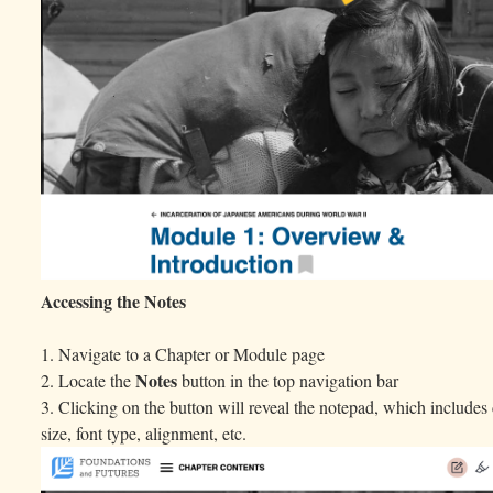
Accessing the Notes
1. Navigate to a Chapter or Module page
Notes
2. Locate the
button in the top navigation bar
3. Clicking on the button will reveal the notepad, which includes 
size, font type, alignment, etc.