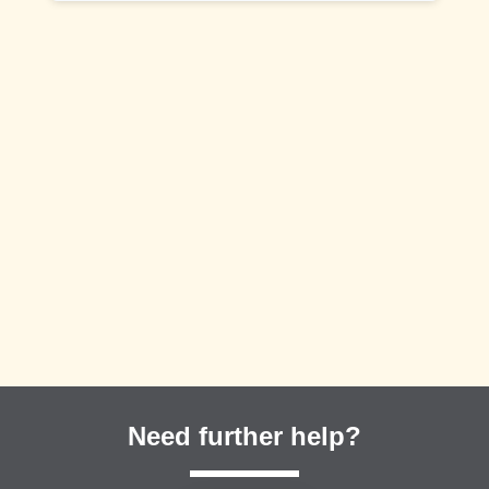
Need further help?