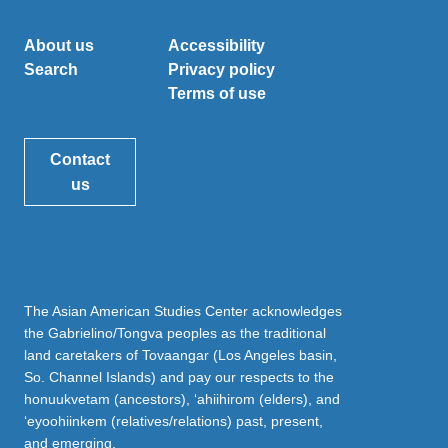
About us
Accessibility
Search
Privacy policy
Terms of use
Contact
us
The Asian American Studies Center acknowledges
the Gabrielino/Tongva peoples as the traditional
land caretakers of Tovaangar (Los Angeles basin,
So. Channel Islands) and pay our respects to the
honuukvetam (ancestors), ‘ahiihirom (elders), and
‘eyoohiinkem (relatives/relations) past, present,
and emerging.