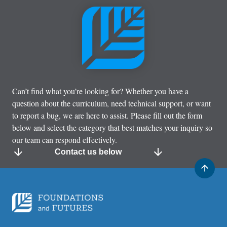
Can’t find what you’re looking for? Whether you have a
question about the curriculum, need technical support, or want
to report a bug, we are here to assist. Please fill out the form
below and select the category that best matches your inquiry so
our team can respond effectively.
Contact us below