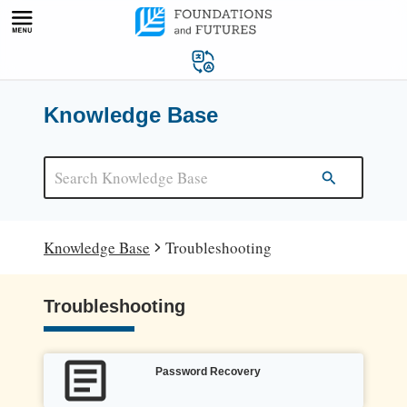
Skip
to
content
Knowledge Base
Knowledge Base
Troubleshooting
Troubleshooting
Password Recovery